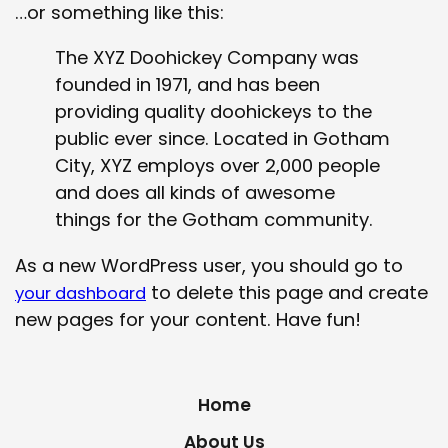
…or something like this:
The XYZ Doohickey Company was
founded in 1971, and has been
providing quality doohickeys to the
public ever since. Located in Gotham
City, XYZ employs over 2,000 people
and does all kinds of awesome
things for the Gotham community.
As a new WordPress user, you should go to
to delete this page and create
your dashboard
new pages for your content. Have fun!
Home
About Us