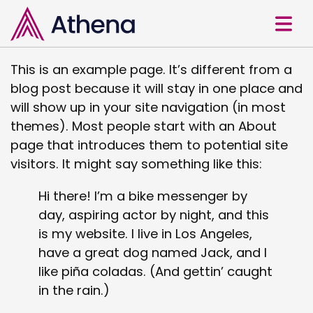
This is an example page. It’s different from a
blog post because it will stay in one place and
will show up in your site navigation (in most
themes). Most people start with an About
page that introduces them to potential site
visitors. It might say something like this:
Hi there! I’m a bike messenger by
day, aspiring actor by night, and this
is my website. I live in Los Angeles,
have a great dog named Jack, and I
like piña coladas. (And gettin’ caught
in the rain.)